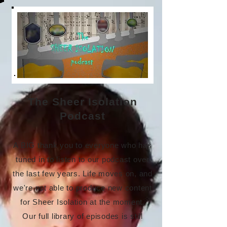
The Sheer Isolation
Podcast
A BIG thank you to everyone who has
tuned in to listen to our podcast over
the last few years. Life moves on, and
we're not able to produce new content
for Sheer Isolation at the moment.
Our full library of episodes is still