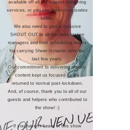
available on all the biggest streaming
services, or you can listen to episodes
below.
We also need to give a massive
SHOUT OUT to all the radio station
managers and their scheduling teams
for carrying Sheer Isolation over the
last few years.
Our commitment to delivering weekly
content kept us focused as life
returned to normal post-lockdown.
And, of course, thank you to all of our
guests and helpers who contributed to
the show! :)
If you haven't heard of this show