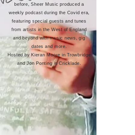
before, Sheer Music produced a
weekly podcast during the Covid era,
featuring special guests and tunes
from artists in the West of England
and beyond with music news, gig
dates and more.
Hosted by Kieran Moore in Trowbridge
and Jon Ponting in Cricklade.