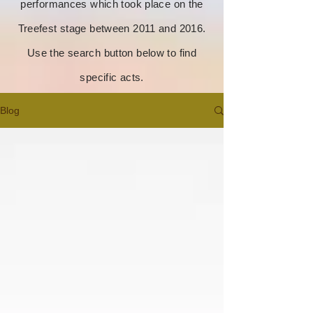
performances which took place on the
Treefest stage between 2011 and 2016.
Use the search button below to find
specific acts.
Blog