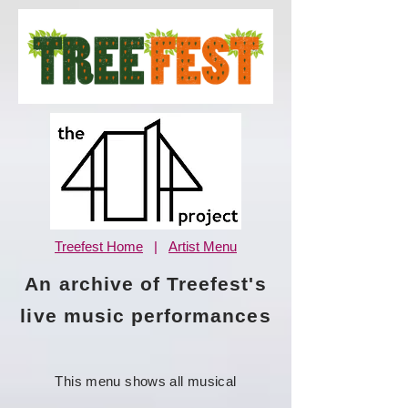
Treefest Home
|
Artist Menu
An archive of Treefest's
live music performances
This menu shows all musical