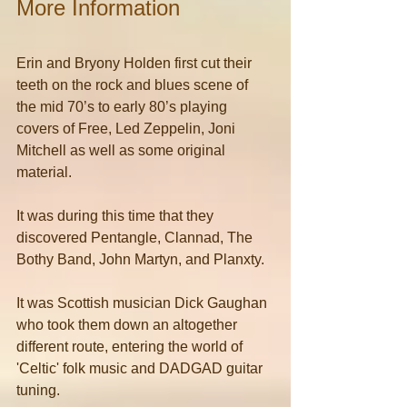
More Information
Erin and Bryony Holden first cut their 
teeth on the rock and blues scene of 
the mid 70’s to early 80’s playing 
covers of Free, Led Zeppelin, Joni 
Mitchell as well as some original 
material.
It was during this time that they 
discovered Pentangle, Clannad, The 
Bothy Band, John Martyn, and Planxty.
It was Scottish musician Dick Gaughan 
who took them down an altogether 
different route, entering the world of 
'Celtic' folk music and DADGAD guitar 
tuning.