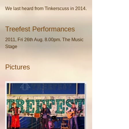
We last heard from Tinkerscuss in 2014.
Treefest Performances
2011, Fri 26th Aug. 8.00pm. The Music 
Stage
Pictures