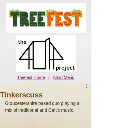
Treefest Home
|
Artist Menu
Tinkerscuss
Gloucestershire based duo playing a 
mix of traditional and Celtic music.