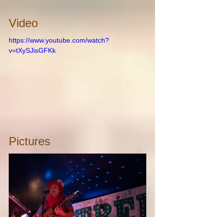
Video
https://www.youtube.com/watch?
v=tXySJisGFKk
Pictures