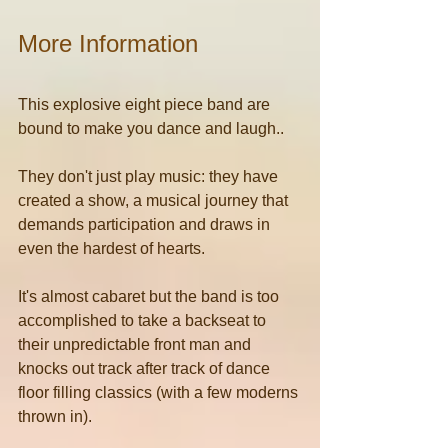
More Information
This explosive eight piece band are 
bound to make you dance and laugh..
They don't just play music: they have 
created a show, a musical journey that 
demands participation and draws in 
even the hardest of hearts.
It's almost cabaret but the band is too 
accomplished to take a backseat to 
their unpredictable front man and 
knocks out track after track of dance 
floor filling classics (with a few moderns 
thrown in).