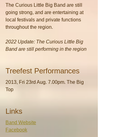
The Curious Little Big Band are still 
going strong, and are entertaining at 
local festivals and private functions 
throughout the region.
2022 Update: The Curious Little Big 
Band are still performing in the region
Treefest Performances
2013, Fri 23rd Aug. 7.00pm. The Big 
Top
Links
Band Website
Facebook