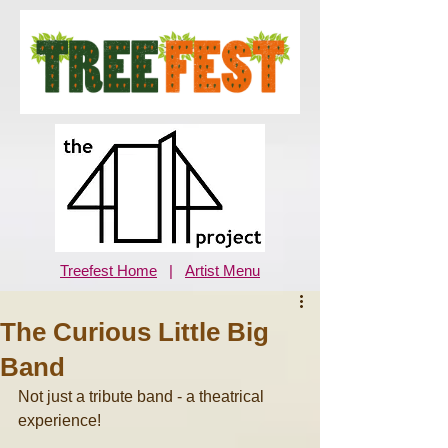
Treefest Home
|
Artist Menu
The Curious Little Big
Band
Not just a tribute band - a theatrical 
experience! 