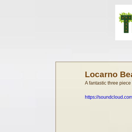
Locarno Be
A fantastic three piece
https://soundcloud.c