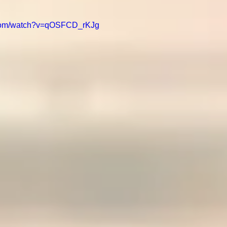
.com/watch?v=qOSFCD_rKJg