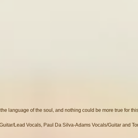
 the language of the soul, and nothing could be more true for thi
uitar/Lead Vocals, Paul Da Silva-Adams Vocals/Guitar and To