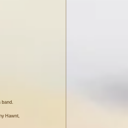
s band.
ny Hawnt, 