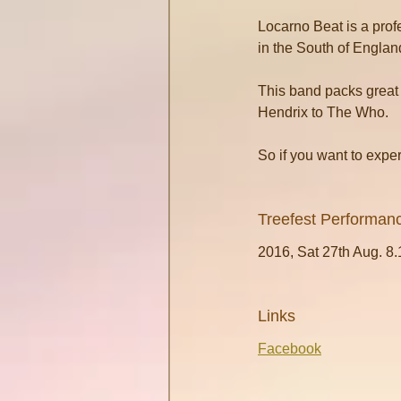
Locarno Beat is a prof
in the South of Englan
This band packs great 
Hendrix to The Who.
So if you want to expe
Treefest Performan
2016, Sat 27th Aug. 8
Links
Facebook