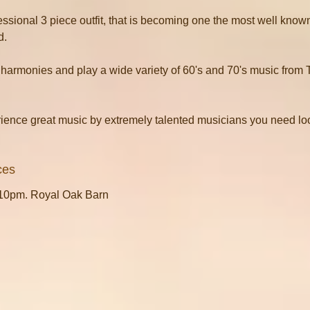
essional 3 piece outfit, that is becoming one the most well known
d.
harmonies and play a wide variety of 60's and 70's music from 
rience great music by extremely talented musicians you need loo
ces
.10pm. Royal Oak Barn