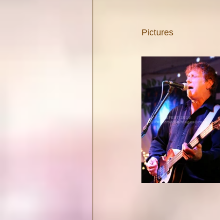
Pictures