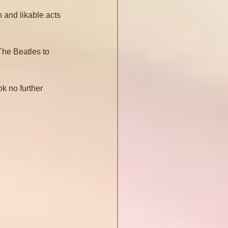
 and likable acts 
The Beatles to 
k no further