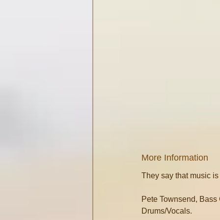
More Information
They say that music is
Pete Townsend, Bass G
Drums/Vocals.