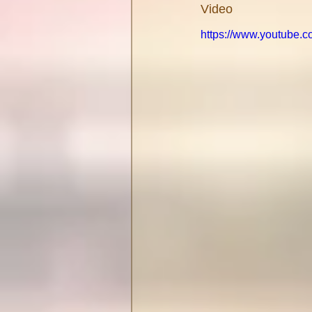
Video
https://www.youtube