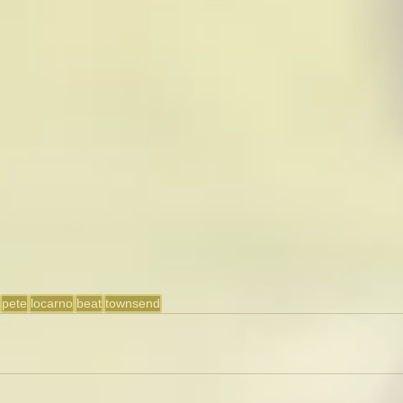
pete
locarno
beat
townsend