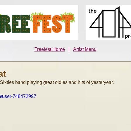
Treefest Home
|
Artist Menu
at
 Sixties band playing great oldies and hits of yesteryear.
om/user-748472997