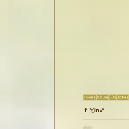
covers
tribute
60s
sixties