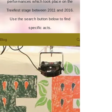
performances which took place on the
Treefest stage between 2011 and 2016.
Use the search button below to find
specific acts.
Blog