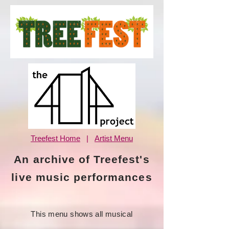
Treefest Home
|
Artist Menu
An archive of Treefest's
live music performances
This menu shows all musical