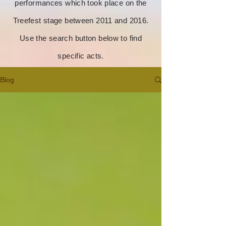
performances which took place on the
Treefest stage between 2011 and 2016.
Use the search button below to find
specific acts.
Blog