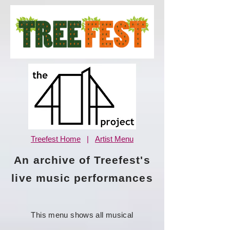
Treefest Home
|
Artist Menu
An archive of Treefest's
live music performances
This menu shows all musical